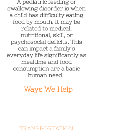
A pediatric feeding or
swallowing disorder is when
a child has difficulty eating
food by mouth. It may be
related to medical,
nutritional, skill, or
psychosocial deficits. This
can impact a family's
everyday life significantly as
mealtime and food
consumption are a basic
human need.
Ways We Help
TRANSPORTATION