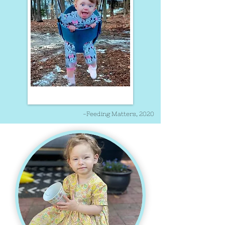
-Feeding Matters, 2020