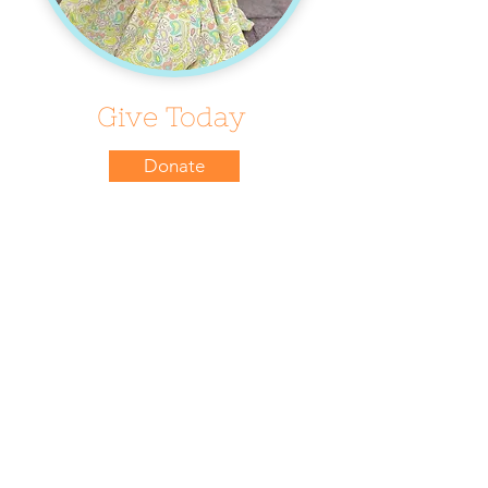
Give Today
Donate