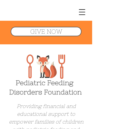
GIVE NOW
Providing financial and
educational support to
empower families of children