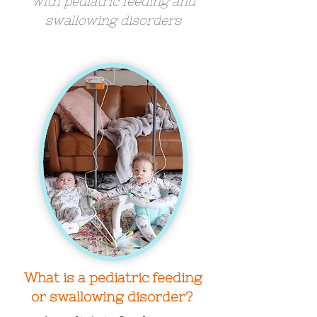
with pediatric feeding and
swallowing disorders
What is a pediatric feeding
or swallowing disorder?