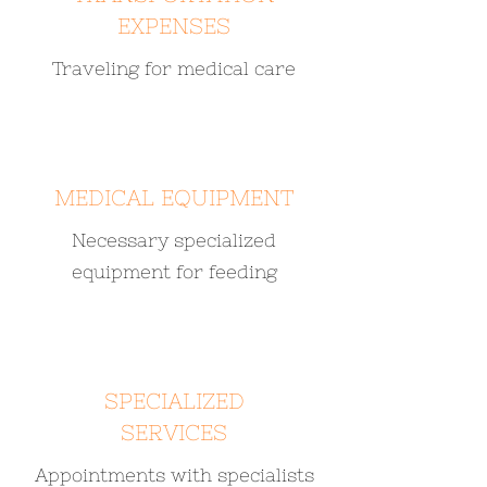
EXPENSES
Traveling for medical care
MEDICAL EQUIPMENT
Necessary specialized
equipment for feeding
SPECIALIZED
SERVICES
Appointments with specialists