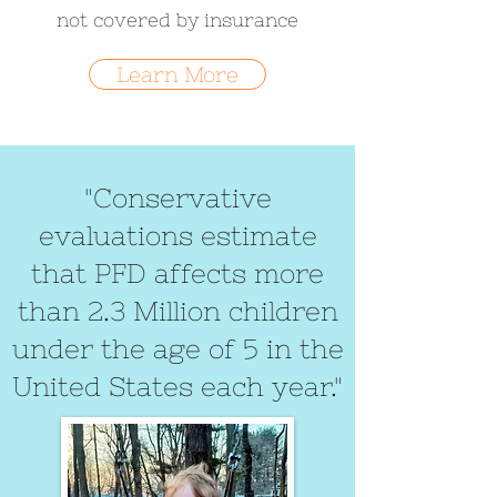
not covered by insurance
Learn More
"Conservative
evaluations estimate
that PFD affects more
than 2.3 Million children
under the age of 5 in the
United States each year."